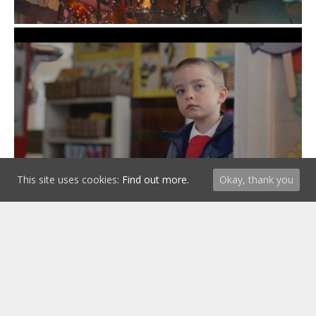
This site uses cookies:
Find out more.
Okay, thank you