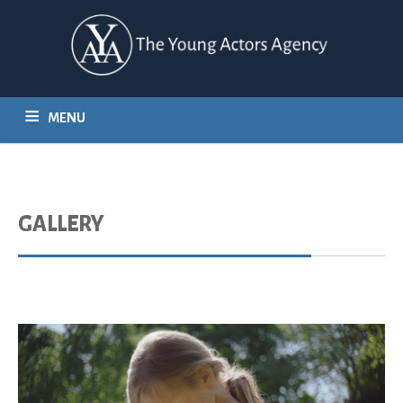
MENU
HOME
REPRESENTATION
CASTING
CLIENT LIST
GALLERY
CONTACT
GALLERY